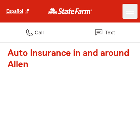
Español
Call
Text
Auto Insurance in and around
Allen