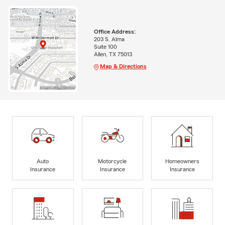
Office Address:
203 S. Alma
Suite 100
Allen, TX 75013
Map & Directions
Auto
Motorcycle
Homeowners
Insurance
Insurance
Insurance