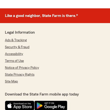
Like a good neighbor, State Farm is there.®
Legal Information
Ads & Tracking
Security & Fraud
Accessibility
Terms of Use
Notice of Privacy Policy
State Privacy Rights
Site Map
Download the State Farm mobile app today