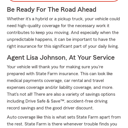
Be Ready For The Road Ahead
Whether it's a hybrid or a pickup truck, your vehicle could
need high-quality coverage for the necessary work it
contributes to keep you moving. And especially when the
unpredictable happens, it can be important to have the
right insurance for this significant part of your daily living.
Agent Lisa Johnson, At Your Service
Your vehicle will thank you for making sure you're
prepared with State Farm insurance. This can look like
medical payments coverage, car rental and travel
expenses coverage and/or liability coverage, and more.
That's not all! There are also a variety of savings options
including Drive Safe & Save™, accident-free driving
record savings and the good driver discount.
Auto coverage like this is what sets State Farm apart from
the rest. State Farm is there whenever trouble finds you