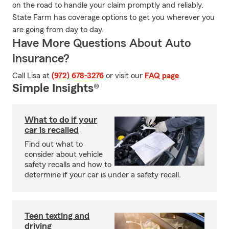
on the road to handle your claim promptly and reliably.
State Farm has coverage options to get you wherever you
are going from day to day.
Have More Questions About Auto
Insurance?
Call Lisa at
(972) 678-3276
or visit our
FAQ page
.
Simple Insights®
What to do if your
car is recalled
Find out what to
consider about vehicle
safety recalls and how to
determine if your car is under a safety recall.
Teen texting and
driving