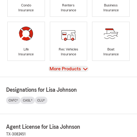
Condo
Renters
Business
Insurance
Insurance
Insurance
Life
Rec Vehicles
Boat
Insurance
Insurance
Insurance
View
More Products
Designations for Lisa Johnson
ChFC®
CASL®
CLU®
Agent License for Lisa Johnson
TX-3082451