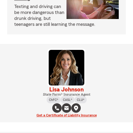
Texting and driving can
be more dangerous than
drunk driving, but
teenagers are still learning the message.
Lisa Johnson
State Farm® Insurance Agent
ChFC®
CASL®
CLU®
Get a Certificate of Liability Insurance