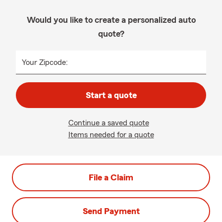
Would you like to create a personalized auto
quote?
Your Zipcode:
Start a quote
Continue a saved quote
Items needed for a quote
File a Claim
Send Payment