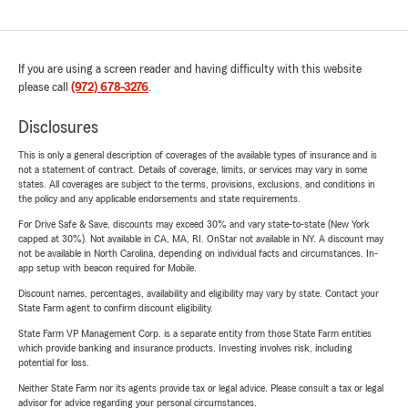
If you are using a screen reader and having difficulty with this website
please call
(972) 678-3276
.
Disclosures
This is only a general description of coverages of the available types of insurance and is
not a statement of contract. Details of coverage, limits, or services may vary in some
states. All coverages are subject to the terms, provisions, exclusions, and conditions in
the policy and any applicable endorsements and state requirements.
For Drive Safe & Save, discounts may exceed 30% and vary state-to-state (New York
capped at 30%). Not available in CA, MA, RI. OnStar not available in NY. A discount may
not be available in North Carolina, depending on individual facts and circumstances. In-
app setup with beacon required for Mobile.
Discount names, percentages, availability and eligibility may vary by state. Contact your
State Farm agent to confirm discount eligibility.
State Farm VP Management Corp. is a separate entity from those State Farm entities
which provide banking and insurance products. Investing involves risk, including
potential for loss.
Neither State Farm nor its agents provide tax or legal advice. Please consult a tax or legal
advisor for advice regarding your personal circumstances.