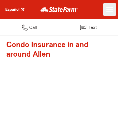
Español
Call
Text
Condo Insurance in and
around Allen