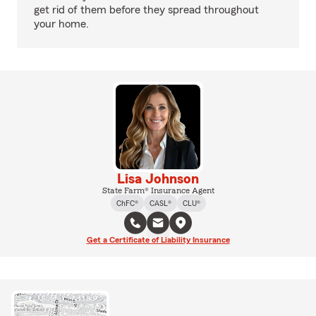
get rid of them before they spread throughout
your home.
Lisa Johnson
State Farm® Insurance Agent
ChFC®
CASL®
CLU®
Get a Certificate of Liability Insurance