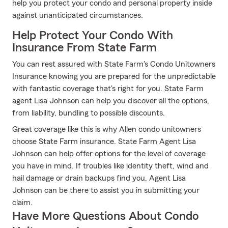
help you protect your condo and personal property inside
against unanticipated circumstances.
Help Protect Your Condo With
Insurance From State Farm
You can rest assured with State Farm's Condo Unitowners
Insurance knowing you are prepared for the unpredictable
with fantastic coverage that's right for you. State Farm
agent Lisa Johnson can help you discover all the options,
from liability, bundling to possible discounts.
Great coverage like this is why Allen condo unitowners
choose State Farm insurance. State Farm Agent Lisa
Johnson can help offer options for the level of coverage
you have in mind. If troubles like identity theft, wind and
hail damage or drain backups find you, Agent Lisa
Johnson can be there to assist you in submitting your
claim.
Have More Questions About Condo