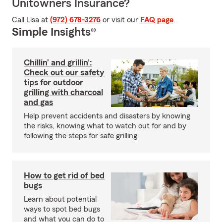
Unitowners Insurance?
Call Lisa at
(972) 678-3276
or visit our
FAQ page
.
Simple Insights®
Chillin’ and grillin’:
Check out our safety
tips for outdoor
grilling with charcoal
and gas
Help prevent accidents and disasters by knowing
the risks, knowing what to watch out for and by
following the steps for safe grilling.
How to get rid of bed
bugs
Learn about potential
ways to spot bed bugs
and what you can do to