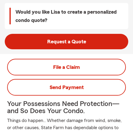
Would you like Lisa to create a personalized
condo quote?
Request a Quote
File a Claim
Send Payment
Your Possessions Need Protection—
and So Does Your Condo.
Things do happen.. Whether damage from wind, smoke,
or other causes, State Farm has dependable options to