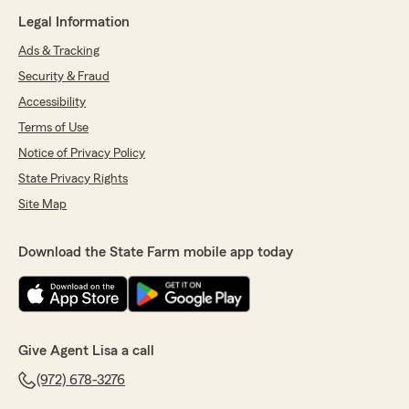
Legal Information
Ads & Tracking
Security & Fraud
Accessibility
Terms of Use
Notice of Privacy Policy
State Privacy Rights
Site Map
Download the State Farm mobile app today
Give Agent Lisa a call
(972) 678-3276