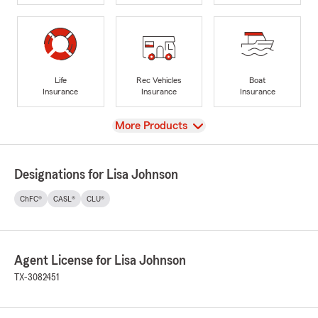
Life
Rec Vehicles
Boat
Insurance
Insurance
Insurance
View
More Products
Designations for Lisa Johnson
ChFC®
CASL®
CLU®
Agent License for Lisa Johnson
TX-3082451