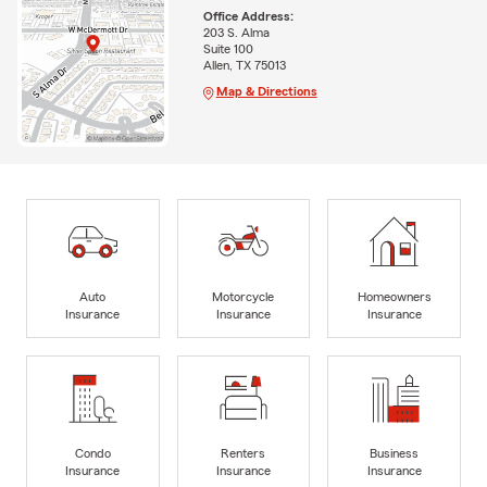
Office Address:
203 S. Alma
Suite 100
Allen, TX 75013
Map & Directions
Auto
Motorcycle
Homeowners
Insurance
Insurance
Insurance
Condo
Renters
Business
Insurance
Insurance
Insurance