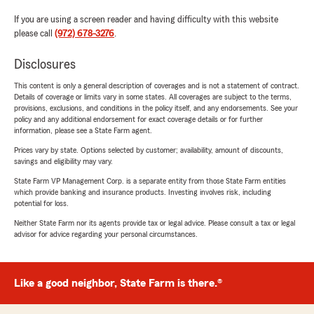
If you are using a screen reader and having difficulty with this website
please call
(972) 678-3276
.
Disclosures
This content is only a general description of coverages and is not a statement of contract.
Details of coverage or limits vary in some states. All coverages are subject to the terms,
provisions, exclusions, and conditions in the policy itself, and any endorsements. See your
policy and any additional endorsement for exact coverage details or for further
information, please see a State Farm agent.
Prices vary by state. Options selected by customer; availability, amount of discounts,
savings and eligibility may vary.
State Farm VP Management Corp. is a separate entity from those State Farm entities
which provide banking and insurance products. Investing involves risk, including
potential for loss.
Neither State Farm nor its agents provide tax or legal advice. Please consult a tax or legal
advisor for advice regarding your personal circumstances.
Like a good neighbor, State Farm is there.®