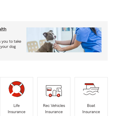
lth
 you to take
 your dog
Life
Rec Vehicles
Boat
Insurance
Insurance
Insurance