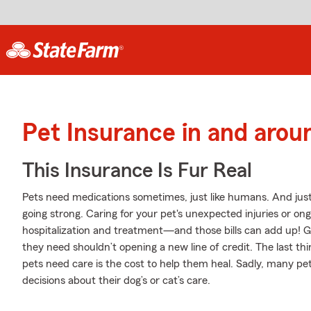
Pet Insurance in and arou
This Insurance Is Fur Real
Pets need medications sometimes, just like humans. And just
going strong. Caring for your pet's unexpected injuries or on
hospitalization and treatment—and those bills can add up! Ge
they need shouldn’t opening a new line of credit. The last t
pets need care is the cost to help them heal. Sadly, many p
decisions about their dog’s or cat’s care.