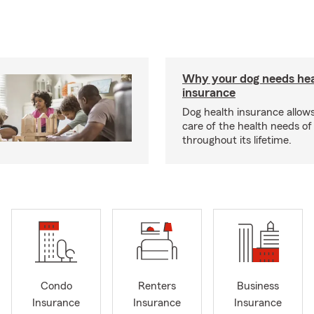
Why your dog needs hea
insurance
Dog health insurance allows
care of the health needs of
throughout its lifetime.
Condo
Renters
Business
Insurance
Insurance
Insurance