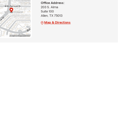
Office Address:
203 S. Alma
Suite 100
Allen, TX 75013
Map & Directions