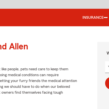
INSURANCE
nd Allen
W
 like people, pets need care to keep them
going medical conditions can require
tting your furry friends the medical attention
hing we should have to do when our beloved
et owners find themselves facing tough