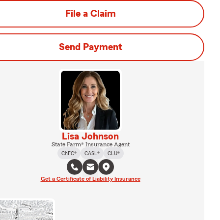
File a Claim
Send Payment
Lisa Johnson
State Farm® Insurance Agent
ChFC®
CASL®
CLU®
Get a Certificate of Liability Insurance