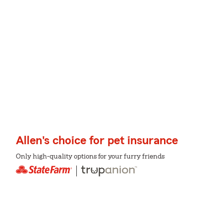
Allen's choice for pet insurance
Only high-quality options for your furry friends