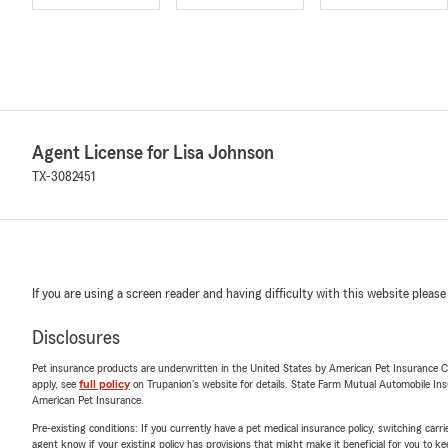
Agent License for Lisa Johnson
TX-3082451
If you are using a screen reader and having difficulty with this website please
Disclosures
Pet insurance products are underwritten in the United States by American Pet Insuranc
apply, see
full policy
on Trupanion's website for details. State Farm Mutual Automobile Insura
American Pet Insurance.
Pre-existing conditions: If you currently have a pet medical insurance policy, switching car
agent know if your existing policy has provisions that might make it beneficial for you to ke