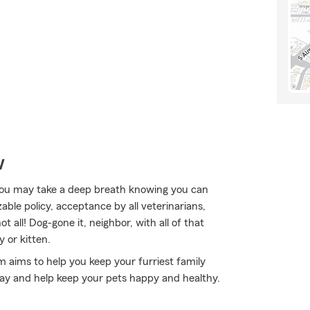
w
ou may take a deep breath knowing you can
able policy, acceptance by all veterinarians,
t all! Dog-gone it, neighbor, with all of that
 or kitten.
rm aims to help you keep your furriest family
ay and help keep your pets happy and healthy.