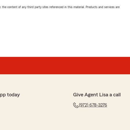
, the content of any third party sites referenced in this material. Products and services are
app today
Give Agent Lisa a call
(972) 678-3276