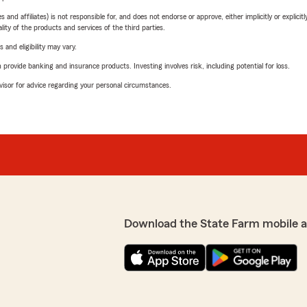
 affiliates) is not responsible for, and does not endorse or approve, either implicitly or explicitly
ity of the products and services of the third parties.
 and eligibility may vary.
rovide banking and insurance products. Investing involves risk, including potential for loss.
advisor for advice regarding your personal circumstances.
Download the State Farm mobile 