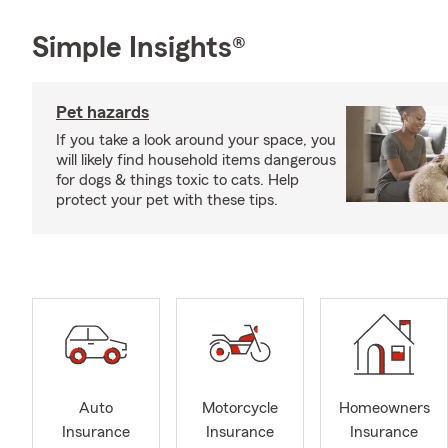
Simple Insights®
Pet hazards
If you take a look around your space, you
will likely find household items dangerous
for dogs & things toxic to cats. Help
protect your pet with these tips.
Auto
Motorcycle
Homeowners
Insurance
Insurance
Insurance