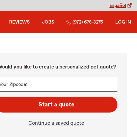
Español
REVIEWS
JOBS
(972) 678-3276
LOG IN
ould you like to create a personalized pet quote?
Your Zipcode:
Start a quote
Continue a saved quote