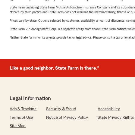
State Farm (including State Farm Mutual Automobile Insurance Company and its subsidiaries and
offered by third parties and State Farm does not warrant the merchantability, fitness or qual
Prices vary by state. Options selected by customer; availability, amount of discounts, savings
State Farm VP Management Corp. is a separate entity from those State Farm entities which p
Neither State Farm nor its agents provide tax or legal advice. Please consult a tax or legal 
Like a good neighbor, State Farm is there.®
Legal Information
Ads & Tracking
Security & Fraud
Accessibility
Terms of Use
Notice of Privacy Policy
State Privacy Rights
Site Map