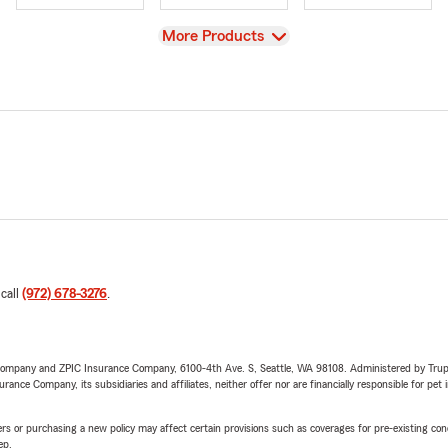
View
More Products
 call
(972) 678-3276
.
e Company and ZPIC Insurance Company, 6100-4th Ave. S, Seattle, WA 98108. Administered by Tr
nce Company, its subsidiaries and affiliates, neither offer nor are financially responsible for pet 
riers or purchasing a new policy may affect certain provisions such as coverages for pre-existing co
ep.