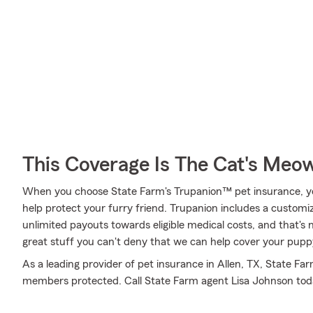
This Coverage Is The Cat's Meo
When you choose State Farm's Trupanion™ pet insurance, y
help protect your furry friend. Trupanion includes a customiz
unlimited payouts towards eligible medical costs, and that's no
great stuff you can't deny that we can help cover your puppy
As a leading provider of pet insurance in Allen, TX, State Fa
members protected. Call State Farm agent Lisa Johnson tod