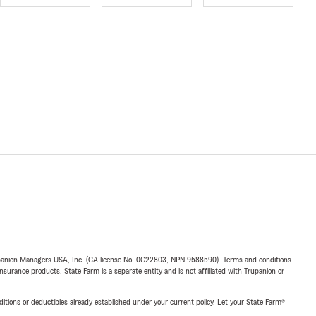
upanion Managers USA, Inc. (CA license No. 0G22803, NPN 9588590). Terms and conditions
insurance products. State Farm is a separate entity and is not affiliated with Trupanion or
nditions or deductibles already established under your current policy. Let your State Farm®