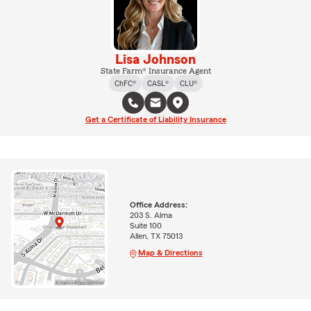
Lisa Johnson
State Farm® Insurance Agent
ChFC®
CASL®
CLU®
Get a Certificate of Liability Insurance
Office Address:
203 S. Alma
Suite 100
Allen, TX 75013
Map & Directions