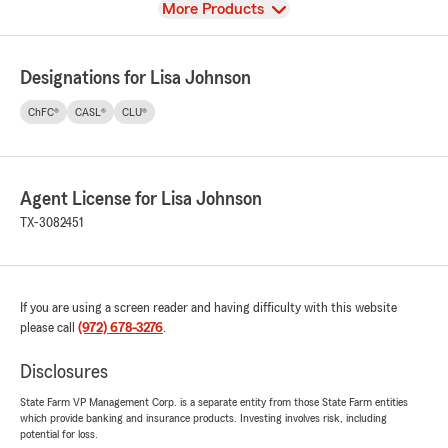
View
More Products
Designations for Lisa Johnson
ChFC®
CASL®
CLU®
Agent License for Lisa Johnson
TX-3082451
If you are using a screen reader and having difficulty with this website
please call
(972) 678-3276
.
Disclosures
State Farm VP Management Corp. is a separate entity from those State Farm entities
which provide banking and insurance products. Investing involves risk, including
potential for loss.