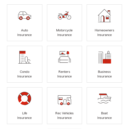
Auto
Motorcycle
Homeowners
Insurance
Insurance
Insurance
Condo
Renters
Business
Insurance
Insurance
Insurance
Life
Rec Vehicles
Boat
Insurance
Insurance
Insurance