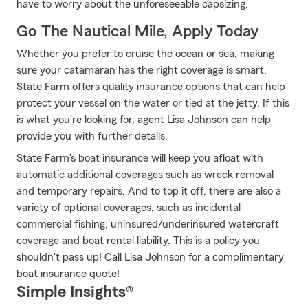
have to worry about the unforeseeable capsizing.
Go The Nautical Mile, Apply Today
Whether you prefer to cruise the ocean or sea, making
sure your catamaran has the right coverage is smart.
State Farm offers quality insurance options that can help
protect your vessel on the water or tied at the jetty. If this
is what you're looking for, agent Lisa Johnson can help
provide you with further details.
State Farm's boat insurance will keep you afloat with
automatic additional coverages such as wreck removal
and temporary repairs. And to top it off, there are also a
variety of optional coverages, such as incidental
commercial fishing, uninsured/underinsured watercraft
coverage and boat rental liability. This is a policy you
shouldn't pass up! Call Lisa Johnson for a complimentary
boat insurance quote!
Simple Insights®