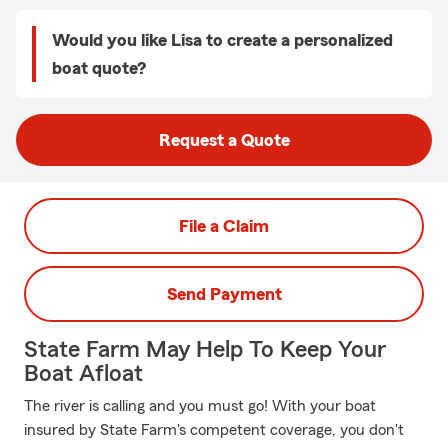
Would you like Lisa to create a personalized
boat quote?
Request a Quote
File a Claim
Send Payment
State Farm May Help To Keep Your
Boat Afloat
The river is calling and you must go! With your boat
insured by State Farm's competent coverage, you don't