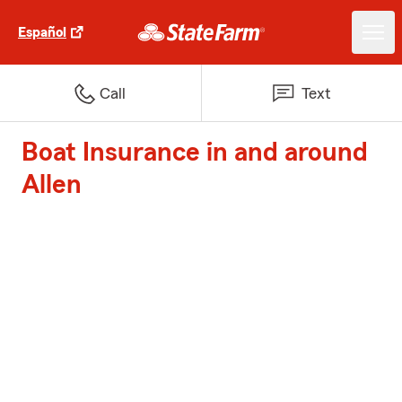
Español
Call
Text
Boat Insurance in and around
Allen