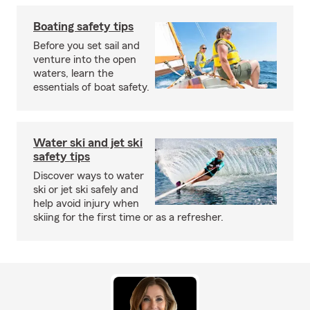
Boating safety tips
Before you set sail and
venture into the open
waters, learn the
essentials of boat safety.
Water ski and jet ski
safety tips
Discover ways to water
ski or jet ski safely and
help avoid injury when
skiing for the first time or as a refresher.