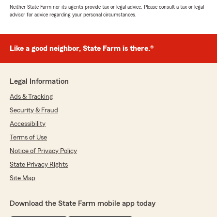
Neither State Farm nor its agents provide tax or legal advice. Please consult a tax or legal
advisor for advice regarding your personal circumstances.
Like a good neighbor, State Farm is there.®
Legal Information
Ads & Tracking
Security & Fraud
Accessibility
Terms of Use
Notice of Privacy Policy
State Privacy Rights
Site Map
Download the State Farm mobile app today