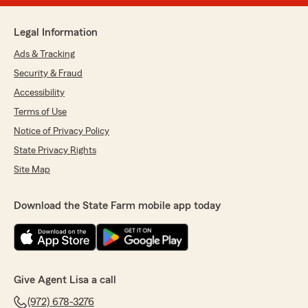
Legal Information
Ads & Tracking
Security & Fraud
Accessibility
Terms of Use
Notice of Privacy Policy
State Privacy Rights
Site Map
Download the State Farm mobile app today
Give Agent Lisa a call
(972) 678-3276