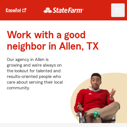
Español
Work with a good
neighbor in Allen, TX
Our agency in Allen is
growing and we’re always on
the lookout for talented and
results-oriented people who
care about serving their local
community.