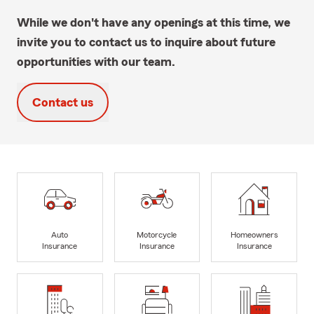
While we don't have any openings at this time, we
invite you to contact us to inquire about future
opportunities with our team.
Contact us
Auto
Motorcycle
Homeowners
Insurance
Insurance
Insurance