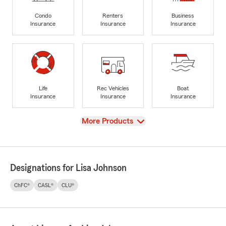
Condo
Renters
Business
Insurance
Insurance
Insurance
Life
Rec Vehicles
Boat
Insurance
Insurance
Insurance
View
More Products
Designations for Lisa Johnson
ChFC®
CASL®
CLU®