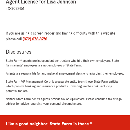
Agent License for Lisa Johnson
TX-3082451
If you are using a screen reader and having difficulty with this website
please call
(972) 678-3276
.
Disclosures
State Farm® agents are independent contractors who hire their own employees. State
Farm agents’ employees are not employees of State Farm.
Agents are responsible for and make all employment decisions regarding their employees.
State Farm VP Management Corp. is a separate entity from those State Farm entities
which provide banking and insurance products. Investing involves risk, including
potential for loss.
Neither State Farm nor its agents provide tax or legal advice. Please consult a tax or legal
advisor for advice regarding your personal circumstances.
Like a good neighbor, State Farm is there.®